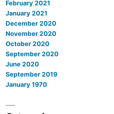
February 2021
January 2021
December 2020
November 2020
October 2020
September 2020
June 2020
September 2019
January 1970