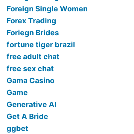
Foreign Single Women
Forex Trading
Foriegn Brides
fortune tiger brazil
free adult chat
free sex chat
Gama Casino
Game
Generative AI
Get A Bride
ggbet