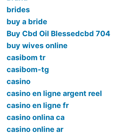
brides
buy a bride
Buy Cbd Oil Blessedcbd 704
buy wives online
casibom tr
casibom-tg
casino
casino en ligne argent reel
casino en ligne fr
casino onlina ca
casino online ar