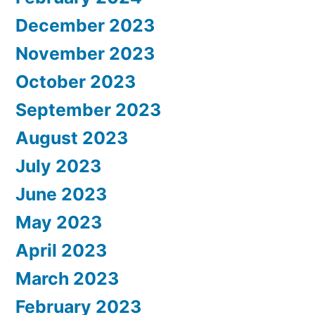
December 2023
November 2023
October 2023
September 2023
August 2023
July 2023
June 2023
May 2023
April 2023
March 2023
February 2023