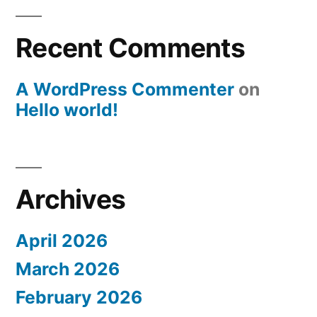
Recent Comments
A WordPress Commenter
on
Hello world!
Archives
April 2026
March 2026
February 2026