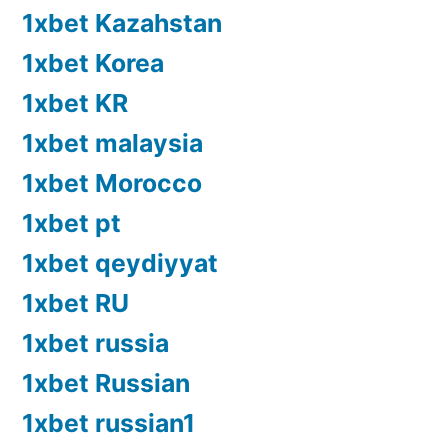
1xbet Kazahstan
1xbet Korea
1xbet KR
1xbet malaysia
1xbet Morocco
1xbet pt
1xbet qeydiyyat
1xbet RU
1xbet russia
1xbet Russian
1xbet russian1