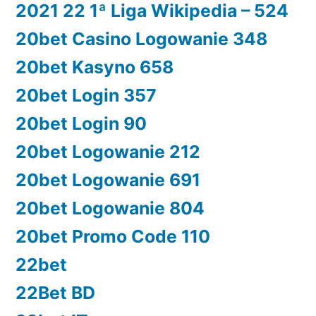
2021 22 1ª Liga Wikipedia – 524
20bet Casino Logowanie 348
20bet Kasyno 658
20bet Login 357
20bet Login 90
20bet Logowanie 212
20bet Logowanie 691
20bet Logowanie 804
20bet Promo Code 110
22bet
22Bet BD