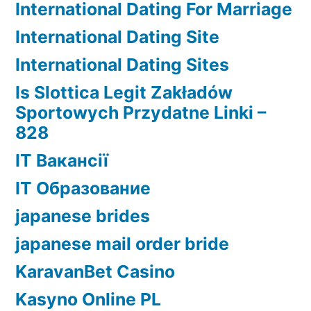
International Dating For Marriage
International Dating Site
International Dating Sites
Is Slottica Legit Zakładów
Sportowych Przydatne Linki –
828
IT Вакансії
IT Образование
japanese brides
japanese mail order bride
KaravanBet Casino
Kasyno Online PL