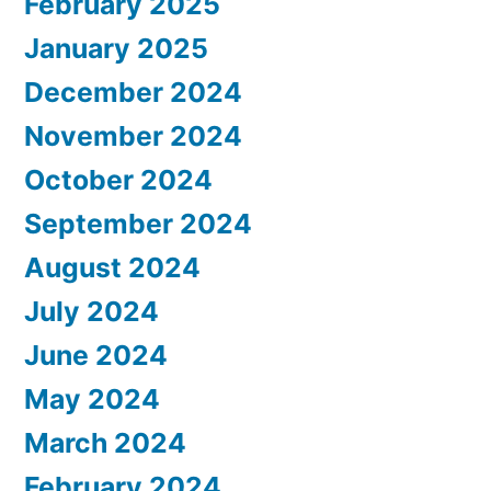
February 2025
January 2025
December 2024
November 2024
October 2024
September 2024
August 2024
July 2024
June 2024
May 2024
March 2024
February 2024