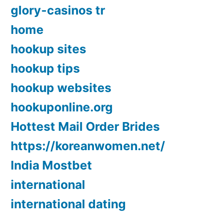
glory-casinos tr
home
hookup sites
hookup tips
hookup websites
hookuponline.org
Hottest Mail Order Brides
https://koreanwomen.net/
India Mostbet
international
international dating