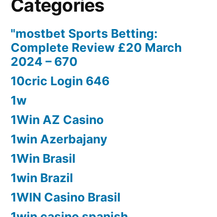
Categories
"mostbet Sports Betting:
Complete Review £20 March
2024 – 670
10cric Login 646
1w
1Win AZ Casino
1win Azerbajany
1Win Brasil
1win Brazil
1WIN Casino Brasil
1win casino spanish