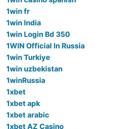
1win fr
1win India
1win Login Bd 350
1WIN Official In Russia
1win Turkiye
1win uzbekistan
1winRussia
1xbet
1xbet apk
1xbet arabic
1xbet AZ Casino