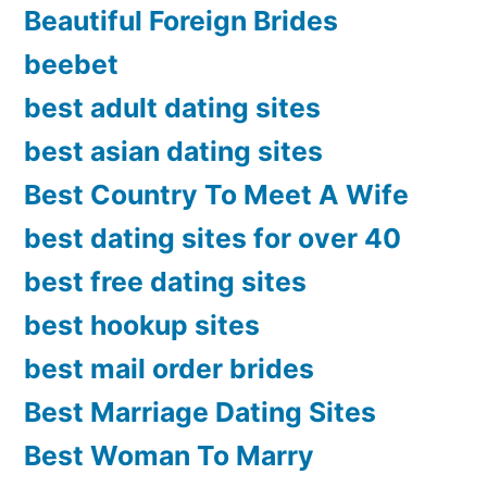
Beautiful Foreign Brides
beebet
best adult dating sites
best asian dating sites
Best Country To Meet A Wife
best dating sites for over 40
best free dating sites
best hookup sites
best mail order brides
Best Marriage Dating Sites
Best Woman To Marry