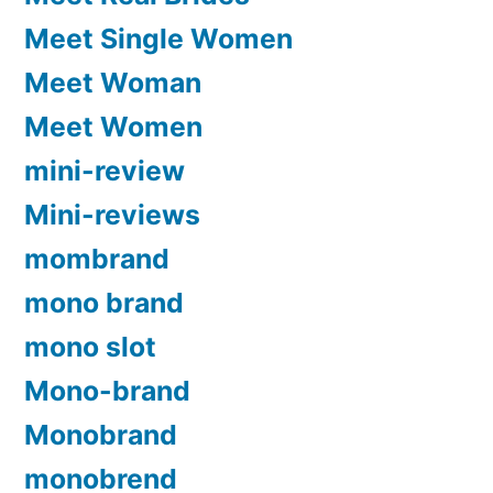
Meet Single Women
Meet Woman
Meet Women
mini-review
Mini-reviews
mombrand
mono brand
mono slot
Mono-brand
Monobrand
monobrend