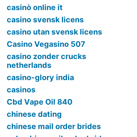
casinò online it
casino svensk licens
casino utan svensk licens
Casino Vegasino 507
casino zonder crucks
netherlands
casino-glory india
casinos
Cbd Vape Oil 840
chinese dating
chinese mail order brides