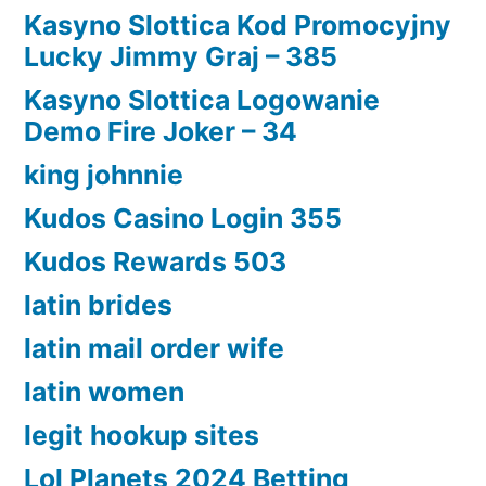
Kasyno Slottica Kod Promocyjny
Lucky Jimmy Graj – 385
Kasyno Slottica Logowanie
Demo Fire Joker – 34
king johnnie
Kudos Casino Login 355
Kudos Rewards 503
latin brides
latin mail order wife
latin women
legit hookup sites
Lol Planets 2024 Betting