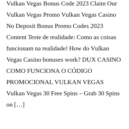
Vulkan Vegas Bonus Code 2023 Claim Our
Vulkan Vegas Promo Vulkan Vegas Casino
No Deposit Bonus Promo Codes 2023
Content Teste de realidade: Como as coisas
funcionam na realidade! How do Vulkan
Vegas Casino bonuses work? DUX CASINO
COMO FUNCIONA O CÓDIGO
PROMOCIONAL VULKAN VEGAS
Vulkan Vegas 30 Free Spins – Grab 30 Spins
on […]