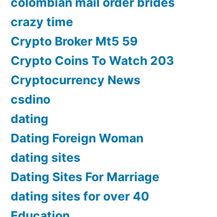
colombian mail order brides
crazy time
Crypto Broker Mt5 59
Crypto Coins To Watch 203
Cryptocurrency News
csdino
dating
Dating Foreign Woman
dating sites
Dating Sites For Marriage
dating sites for over 40
Education