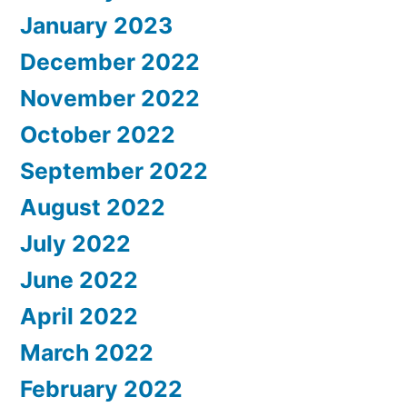
January 2023
December 2022
November 2022
October 2022
September 2022
August 2022
July 2022
June 2022
April 2022
March 2022
February 2022