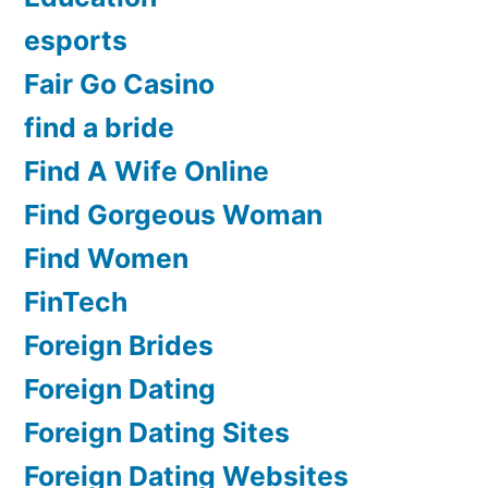
esports
Fair Go Casino
find a bride
Find A Wife Online
Find Gorgeous Woman
Find Women
FinTech
Foreign Brides
Foreign Dating
Foreign Dating Sites
Foreign Dating Websites