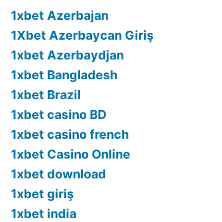
1xbet Azerbajan
1Xbet Azerbaycan Giriş
1xbet Azerbaydjan
1xbet Bangladesh
1xbet Brazil
1xbet casino BD
1xbet casino french
1xbet Casino Online
1xbet download
1xbet giriş
1xbet india