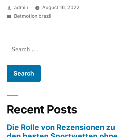
Posted
admin
August 16, 2022
by
Posted
Betmotion brazil
in
Search
for:
Recent Posts
Die Rolle von Rezensionen zu
den besten Sportwetten ohne