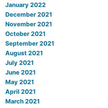
January 2022
December 2021
November 2021
October 2021
September 2021
August 2021
July 2021
June 2021
May 2021
April 2021
March 2021