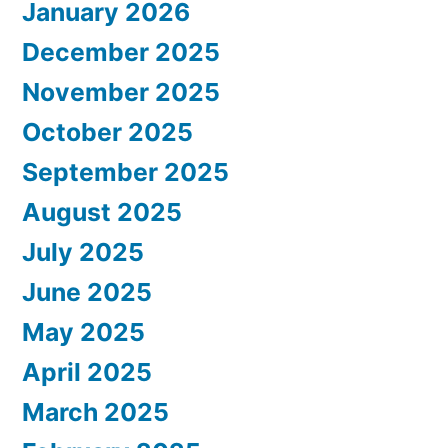
January 2026
December 2025
November 2025
October 2025
September 2025
August 2025
July 2025
June 2025
May 2025
April 2025
March 2025