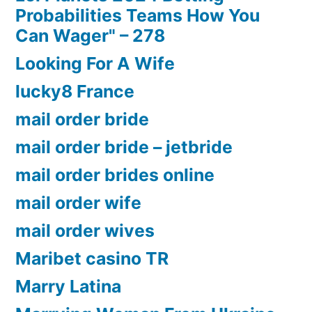
Probabilities Teams How You
Can Wager" – 278
Looking For A Wife
lucky8 France
mail order bride
mail order bride – jetbride
mail order brides online
mail order wife
mail order wives
Maribet casino TR
Marry Latina