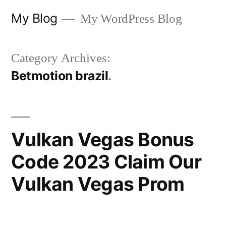
Skip
My Blog
My WordPress Blog
to
content
Category Archives:
Betmotion brazil
Vulkan Vegas Bonus
Code 2023 Claim Our
Vulkan Vegas Prom