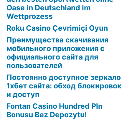
Oase in Deutschland im
Wettprozess
Roku Casino Çevrimiçi Oyun
Преимущества скачивания
мобильного приложения с
официального сайта для
пользователей
Постоянно доступное зеркало
1хбет сайта: обход блокировок
и доступ
Fontan Casino Hundred Pln
Bonusu Bez Depozytu!