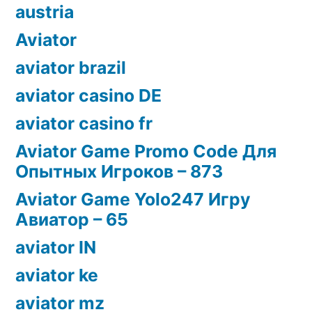
austria
Aviator
aviator brazil
aviator casino DE
aviator casino fr
Aviator Game Promo Code Для
Опытных Игроков – 873
Aviator Game Yolo247 Игру
Авиатор – 65
aviator IN
aviator ke
aviator mz