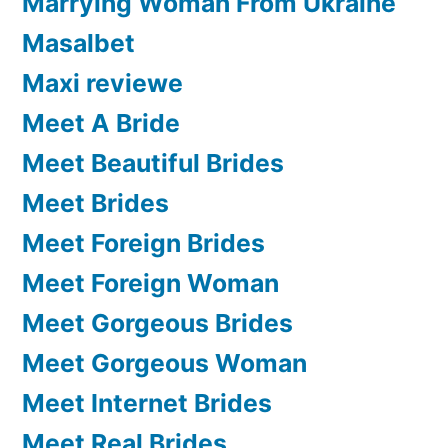
Marrying Woman From Ukraine
Masalbet
Maxi reviewe
Meet A Bride
Meet Beautiful Brides
Meet Brides
Meet Foreign Brides
Meet Foreign Woman
Meet Gorgeous Brides
Meet Gorgeous Woman
Meet Internet Brides
Meet Real Brides