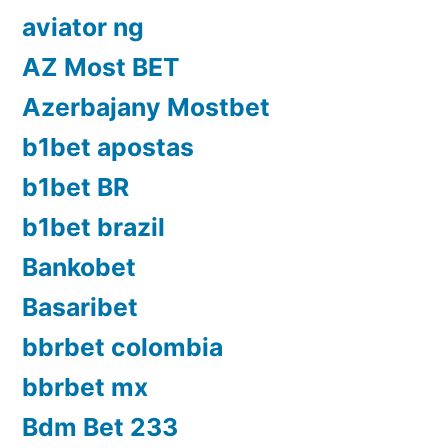
aviator ng
AZ Most BET
Azerbajany Mostbet
b1bet apostas
b1bet BR
b1bet brazil
Bankobet
Basaribet
bbrbet colombia
bbrbet mx
Bdm Bet 233