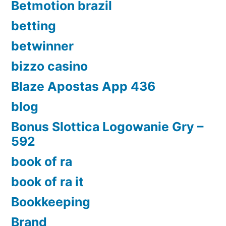
Betmotion brazil
betting
betwinner
bizzo casino
Blaze Apostas App 436
blog
Bonus Slottica Logowanie Gry –
592
book of ra
book of ra it
Bookkeeping
Brand