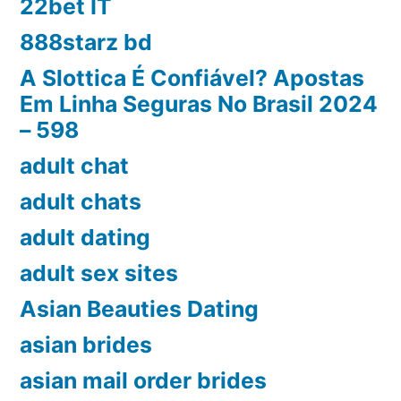
22bet IT
888starz bd
A Slottica É Confiável? Apostas
Em Linha Seguras No Brasil 2024
– 598
adult chat
adult chats
adult dating
adult sex sites
Asian Beauties Dating
asian brides
asian mail order brides