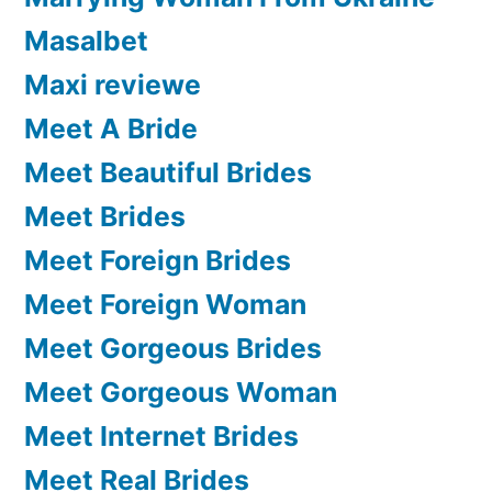
Masalbet
Maxi reviewe
Meet A Bride
Meet Beautiful Brides
Meet Brides
Meet Foreign Brides
Meet Foreign Woman
Meet Gorgeous Brides
Meet Gorgeous Woman
Meet Internet Brides
Meet Real Brides