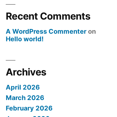
Recent Comments
A WordPress Commenter
on
Hello world!
Archives
April 2026
March 2026
February 2026