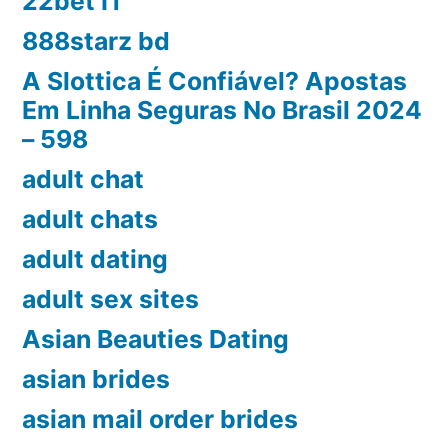
22bet IT
888starz bd
A Slottica É Confiável? Apostas
Em Linha Seguras No Brasil 2024
– 598
adult chat
adult chats
adult dating
adult sex sites
Asian Beauties Dating
asian brides
asian mail order brides