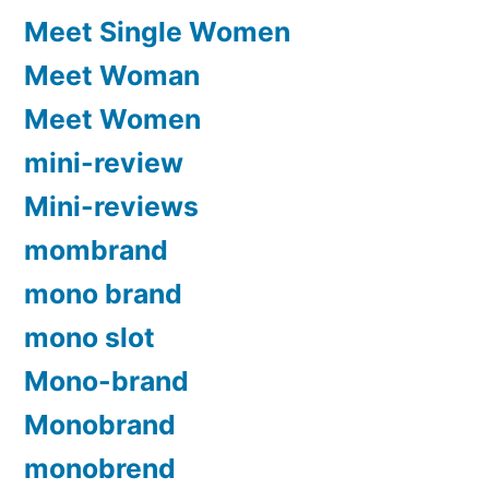
Meet Single Women
Meet Woman
Meet Women
mini-review
Mini-reviews
mombrand
mono brand
mono slot
Mono-brand
Monobrand
monobrend