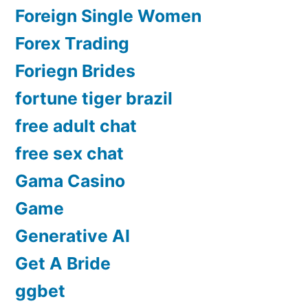
Foreign Single Women
Forex Trading
Foriegn Brides
fortune tiger brazil
free adult chat
free sex chat
Gama Casino
Game
Generative AI
Get A Bride
ggbet