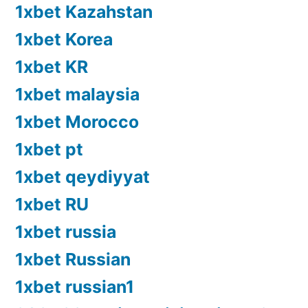
1xbet Kazahstan
1xbet Korea
1xbet KR
1xbet malaysia
1xbet Morocco
1xbet pt
1xbet qeydiyyat
1xbet RU
1xbet russia
1xbet Russian
1xbet russian1