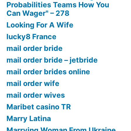
Probabilities Teams How You
Can Wager" – 278
Looking For A Wife
lucky8 France
mail order bride
mail order bride – jetbride
mail order brides online
mail order wife
mail order wives
Maribet casino TR
Marry Latina
Marrying Woman From Ukraine