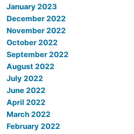
January 2023
December 2022
November 2022
October 2022
September 2022
August 2022
July 2022
June 2022
April 2022
March 2022
February 2022