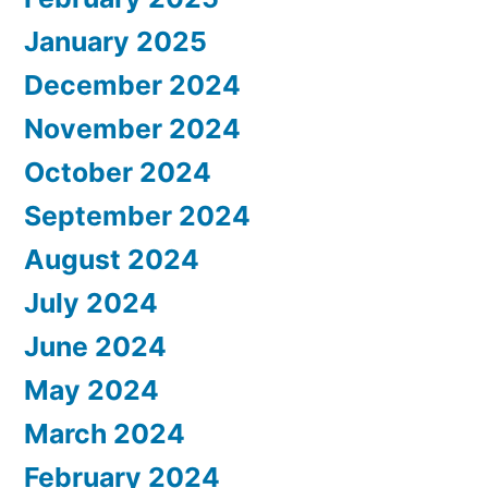
January 2025
December 2024
November 2024
October 2024
September 2024
August 2024
July 2024
June 2024
May 2024
March 2024
February 2024