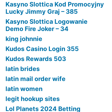
Kasyno Slottica Kod Promocyjny
Lucky Jimmy Graj – 385
Kasyno Slottica Logowanie
Demo Fire Joker – 34
king johnnie
Kudos Casino Login 355
Kudos Rewards 503
latin brides
latin mail order wife
latin women
legit hookup sites
Lol Planets 2024 Betting