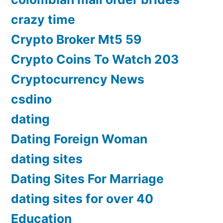
crazy time
Crypto Broker Mt5 59
Crypto Coins To Watch 203
Cryptocurrency News
csdino
dating
Dating Foreign Woman
dating sites
Dating Sites For Marriage
dating sites for over 40
Education