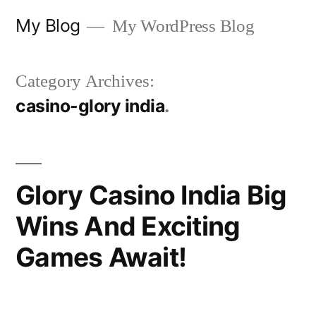
Skip
My Blog
My WordPress Blog
to
content
Category Archives:
casino-glory india
Glory Casino India Big
Wins And Exciting
Games Await!