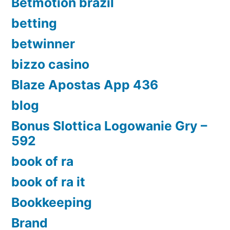
Betmotion brazil
betting
betwinner
bizzo casino
Blaze Apostas App 436
blog
Bonus Slottica Logowanie Gry –
592
book of ra
book of ra it
Bookkeeping
Brand