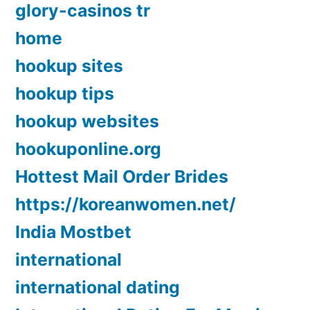
glory-casinos tr
home
hookup sites
hookup tips
hookup websites
hookuponline.org
Hottest Mail Order Brides
https://koreanwomen.net/
India Mostbet
international
international dating