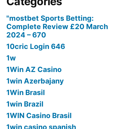
Categories
"mostbet Sports Betting:
Complete Review £20 March
2024 – 670
10cric Login 646
1w
1Win AZ Casino
1win Azerbajany
1Win Brasil
1win Brazil
1WIN Casino Brasil
1win casino spanish