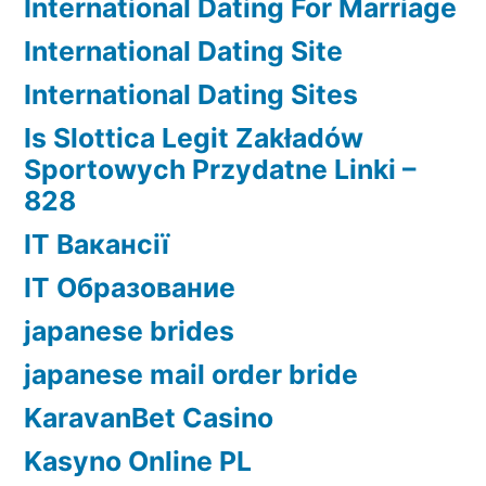
International Dating For Marriage
International Dating Site
International Dating Sites
Is Slottica Legit Zakładów
Sportowych Przydatne Linki –
828
IT Вакансії
IT Образование
japanese brides
japanese mail order bride
KaravanBet Casino
Kasyno Online PL