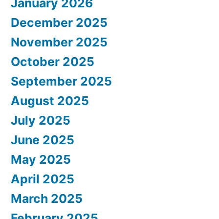
January 2026
December 2025
November 2025
October 2025
September 2025
August 2025
July 2025
June 2025
May 2025
April 2025
March 2025
February 2025