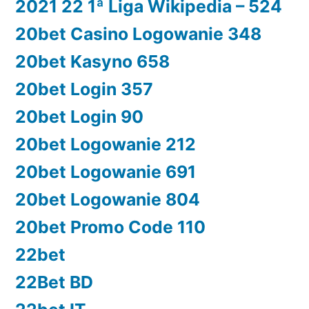
2021 22 1ª Liga Wikipedia – 524
20bet Casino Logowanie 348
20bet Kasyno 658
20bet Login 357
20bet Login 90
20bet Logowanie 212
20bet Logowanie 691
20bet Logowanie 804
20bet Promo Code 110
22bet
22Bet BD