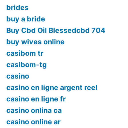
brides
buy a bride
Buy Cbd Oil Blessedcbd 704
buy wives online
casibom tr
casibom-tg
casino
casino en ligne argent reel
casino en ligne fr
casino onlina ca
casino online ar