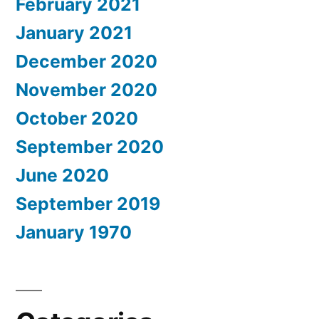
February 2021
January 2021
December 2020
November 2020
October 2020
September 2020
June 2020
September 2019
January 1970