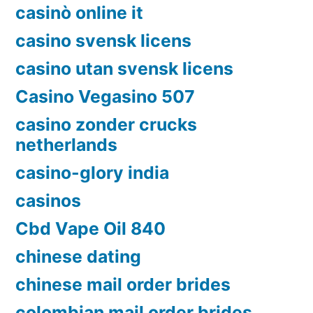
casinò online it
casino svensk licens
casino utan svensk licens
Casino Vegasino 507
casino zonder crucks
netherlands
casino-glory india
casinos
Cbd Vape Oil 840
chinese dating
chinese mail order brides
colombian mail order brides