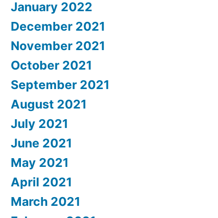
January 2022
December 2021
November 2021
October 2021
September 2021
August 2021
July 2021
June 2021
May 2021
April 2021
March 2021