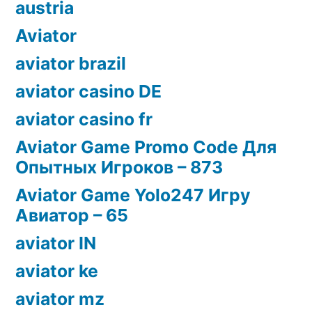
austria
Aviator
aviator brazil
aviator casino DE
aviator casino fr
Aviator Game Promo Code Для
Опытных Игроков – 873
Aviator Game Yolo247 Игру
Авиатор – 65
aviator IN
aviator ke
aviator mz