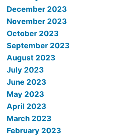
December 2023
November 2023
October 2023
September 2023
August 2023
July 2023
June 2023
May 2023
April 2023
March 2023
February 2023