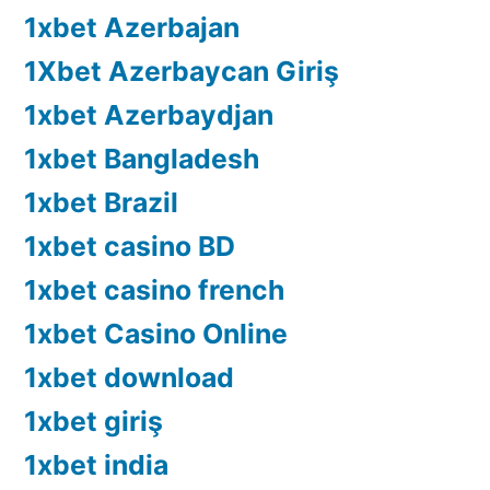
1xbet Azerbajan
1Xbet Azerbaycan Giriş
1xbet Azerbaydjan
1xbet Bangladesh
1xbet Brazil
1xbet casino BD
1xbet casino french
1xbet Casino Online
1xbet download
1xbet giriş
1xbet india