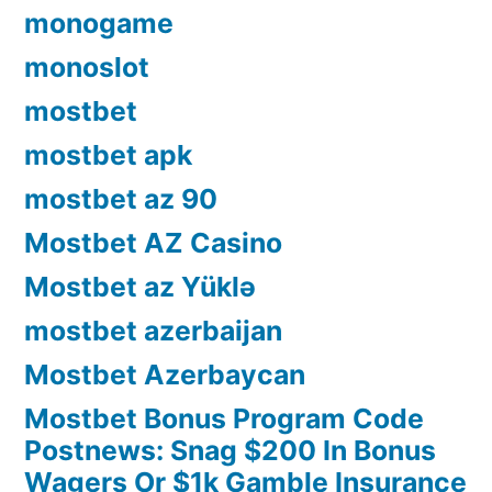
monogame
monoslot
mostbet
mostbet apk
mostbet az 90
Mostbet AZ Casino
Mostbet az Yüklə
mostbet azerbaijan
Mostbet Azerbaycan
Mostbet Bonus Program Code
Postnews: Snag $200 In Bonus
Wagers Or $1k Gamble Insurance