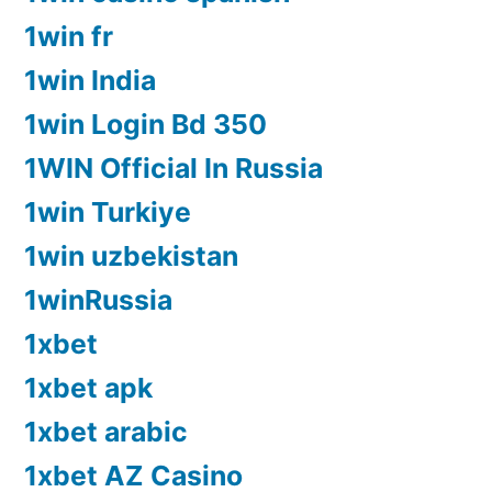
1win fr
1win India
1win Login Bd 350
1WIN Official In Russia
1win Turkiye
1win uzbekistan
1winRussia
1xbet
1xbet apk
1xbet arabic
1xbet AZ Casino