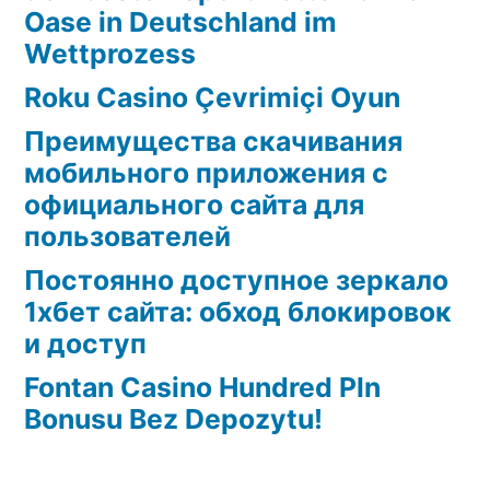
Oase in Deutschland im
Wettprozess
Roku Casino Çevrimiçi Oyun
Преимущества скачивания
мобильного приложения с
официального сайта для
пользователей
Постоянно доступное зеркало
1хбет сайта: обход блокировок
и доступ
Fontan Casino Hundred Pln
Bonusu Bez Depozytu!