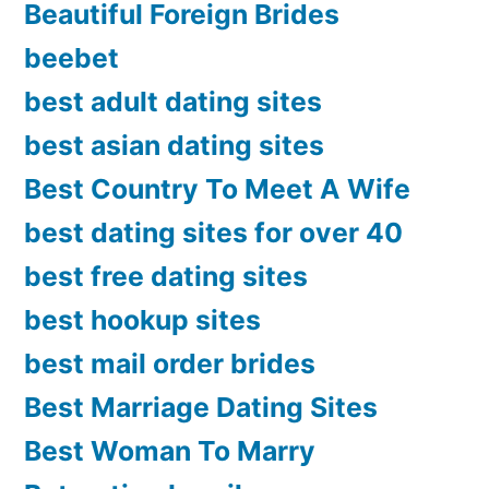
Beautiful Foreign Brides
beebet
best adult dating sites
best asian dating sites
Best Country To Meet A Wife
best dating sites for over 40
best free dating sites
best hookup sites
best mail order brides
Best Marriage Dating Sites
Best Woman To Marry