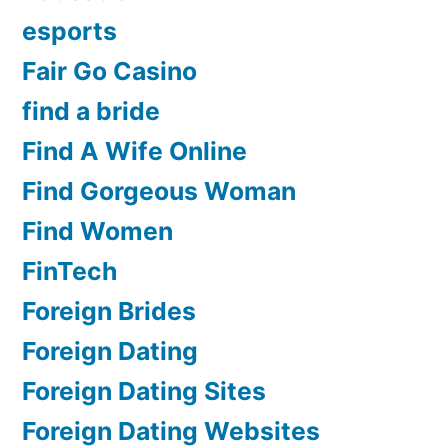
esports
Fair Go Casino
find a bride
Find A Wife Online
Find Gorgeous Woman
Find Women
FinTech
Foreign Brides
Foreign Dating
Foreign Dating Sites
Foreign Dating Websites