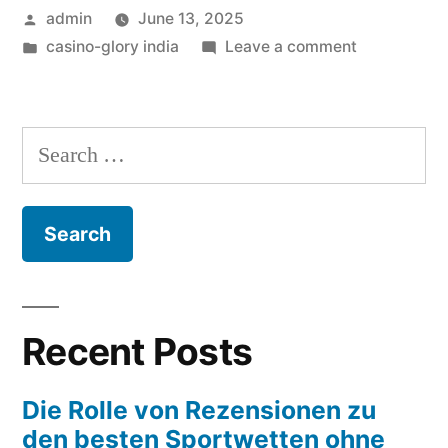
Posted
admin
June 13, 2025
by
Posted
on
casino-glory india
Leave a comment
in
Glory
Casino
India
Search
Big
for:
Wins
And
Exciting
Games
Await!
Recent Posts
Die Rolle von Rezensionen zu
den besten Sportwetten ohne