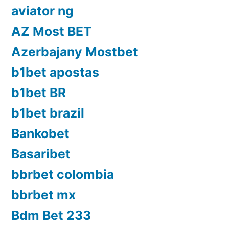
aviator ng
AZ Most BET
Azerbajany Mostbet
b1bet apostas
b1bet BR
b1bet brazil
Bankobet
Basaribet
bbrbet colombia
bbrbet mx
Bdm Bet 233