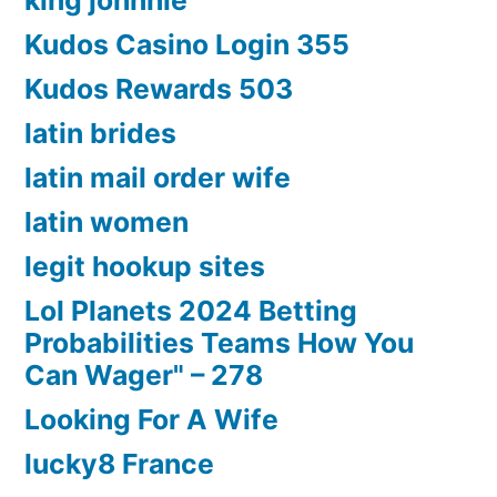
king johnnie
Kudos Casino Login 355
Kudos Rewards 503
latin brides
latin mail order wife
latin women
legit hookup sites
Lol Planets 2024 Betting
Probabilities Teams How You
Can Wager" – 278
Looking For A Wife
lucky8 France