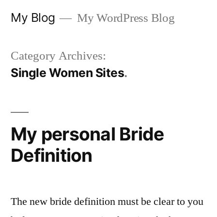
Skip
My Blog
My WordPress Blog
to
content
Category Archives:
Single Women Sites
My personal Bride
Definition
The new bride definition must be clear to you