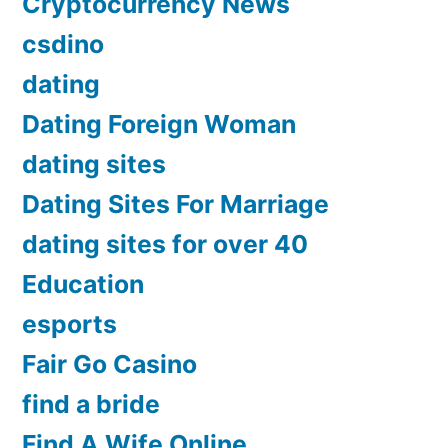
Cryptocurrency News
csdino
dating
Dating Foreign Woman
dating sites
Dating Sites For Marriage
dating sites for over 40
Education
esports
Fair Go Casino
find a bride
Find A Wife Online