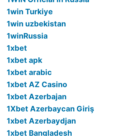
1win Turkiye
1win uzbekistan
1winRussia
1xbet
1xbet apk
1xbet arabic
1xbet AZ Casino
1xbet Azerbajan
1Xbet Azerbaycan Giriş
1xbet Azerbaydjan
1xbet Bangladesh