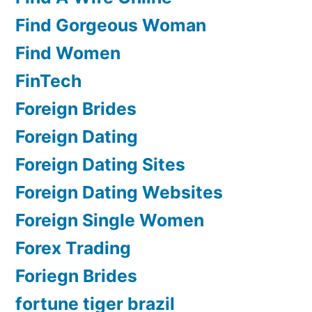
Find Gorgeous Woman
Find Women
FinTech
Foreign Brides
Foreign Dating
Foreign Dating Sites
Foreign Dating Websites
Foreign Single Women
Forex Trading
Foriegn Brides
fortune tiger brazil