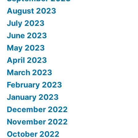
August 2023
July 2023
June 2023
May 2023
April 2023
March 2023
February 2023
January 2023
December 2022
November 2022
October 2022