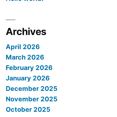
Archives
April 2026
March 2026
February 2026
January 2026
December 2025
November 2025
October 2025