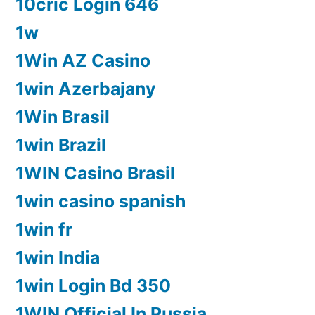
10cric Login 646
1w
1Win AZ Casino
1win Azerbajany
1Win Brasil
1win Brazil
1WIN Casino Brasil
1win casino spanish
1win fr
1win India
1win Login Bd 350
1WIN Official In Russia