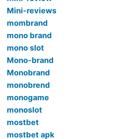
Mini-reviews
mombrand
mono brand
mono slot
Mono-brand
Monobrand
monobrend
monogame
monoslot
mostbet
mostbet apk