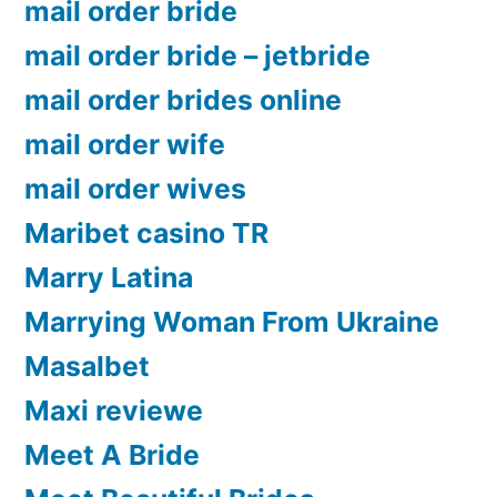
mail order bride
mail order bride – jetbride
mail order brides online
mail order wife
mail order wives
Maribet casino TR
Marry Latina
Marrying Woman From Ukraine
Masalbet
Maxi reviewe
Meet A Bride