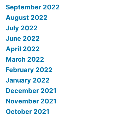
September 2022
August 2022
July 2022
June 2022
April 2022
March 2022
February 2022
January 2022
December 2021
November 2021
October 2021