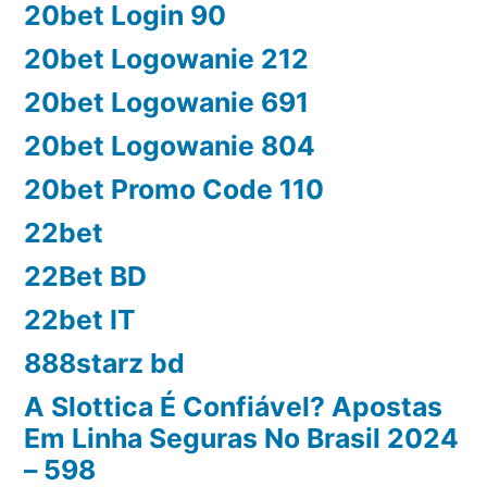
20bet Login 90
20bet Logowanie 212
20bet Logowanie 691
20bet Logowanie 804
20bet Promo Code 110
22bet
22Bet BD
22bet IT
888starz bd
A Slottica É Confiável? Apostas
Em Linha Seguras No Brasil 2024
– 598