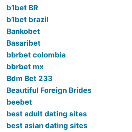
b1bet BR
b1bet brazil
Bankobet
Basaribet
bbrbet colombia
bbrbet mx
Bdm Bet 233
Beautiful Foreign Brides
beebet
best adult dating sites
best asian dating sites