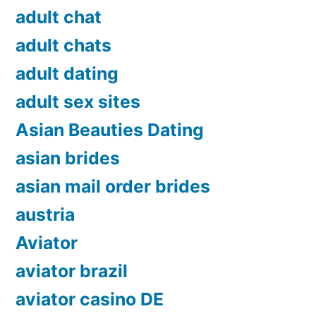
adult chat
adult chats
adult dating
adult sex sites
Asian Beauties Dating
asian brides
asian mail order brides
austria
Aviator
aviator brazil
aviator casino DE