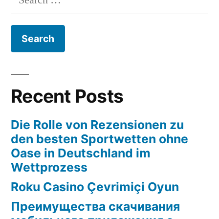
Definition
for:
Recent Posts
Die Rolle von Rezensionen zu
den besten Sportwetten ohne
Oase in Deutschland im
Wettprozess
Roku Casino Çevrimiçi Oyun
Преимущества скачивания