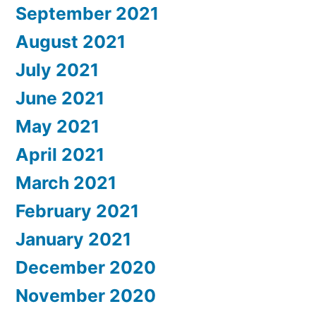
September 2021
August 2021
July 2021
June 2021
May 2021
April 2021
March 2021
February 2021
January 2021
December 2020
November 2020