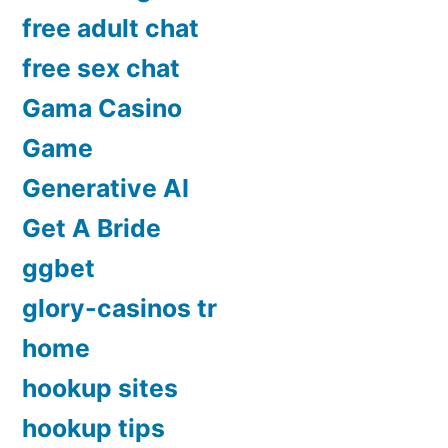
free adult chat
free sex chat
Gama Casino
Game
Generative AI
Get A Bride
ggbet
glory-casinos tr
home
hookup sites
hookup tips