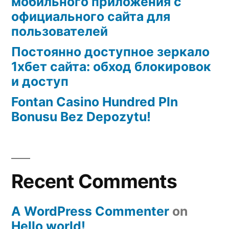
мобильного приложения с
официального сайта для
пользователей
Постоянно доступное зеркало
1хбет сайта: обход блокировок
и доступ
Fontan Casino Hundred Pln
Bonusu Bez Depozytu!
Recent Comments
A WordPress Commenter
on
Hello world!