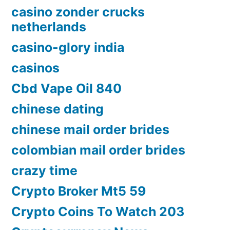
casino zonder crucks
netherlands
casino-glory india
casinos
Cbd Vape Oil 840
chinese dating
chinese mail order brides
colombian mail order brides
crazy time
Crypto Broker Mt5 59
Crypto Coins To Watch 203