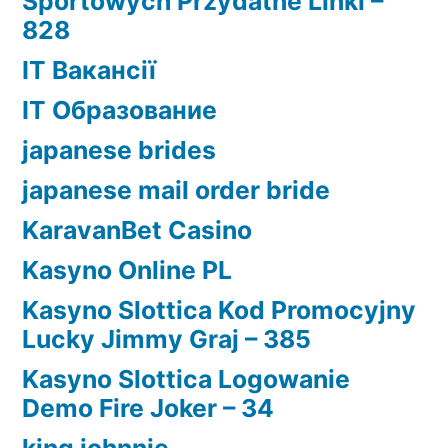
Sportowych Przydatne Linki –
828
IT Вакансії
IT Образование
japanese brides
japanese mail order bride
KaravanBet Casino
Kasyno Online PL
Kasyno Slottica Kod Promocyjny
Lucky Jimmy Graj – 385
Kasyno Slottica Logowanie
Demo Fire Joker – 34