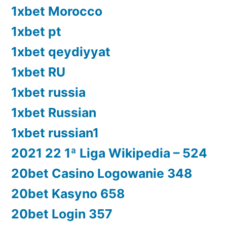
1xbet Morocco
1xbet pt
1xbet qeydiyyat
1xbet RU
1xbet russia
1xbet Russian
1xbet russian1
2021 22 1ª Liga Wikipedia – 524
20bet Casino Logowanie 348
20bet Kasyno 658
20bet Login 357