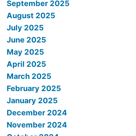
September 2025
August 2025
July 2025
June 2025
May 2025
April 2025
March 2025
February 2025
January 2025
December 2024
November 2024