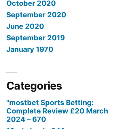
October 2020
September 2020
June 2020
September 2019
January 1970
Categories
"mostbet Sports Betting:
Complete Review £20 March
2024 – 670