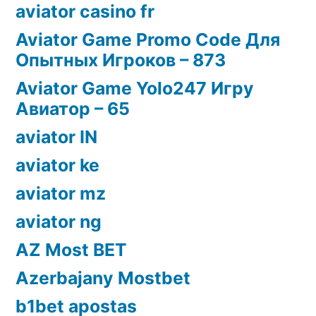
aviator casino fr
Aviator Game Promo Code Для
Опытных Игроков – 873
Aviator Game Yolo247 Игру
Авиатор – 65
aviator IN
aviator ke
aviator mz
aviator ng
AZ Most BET
Azerbajany Mostbet
b1bet apostas