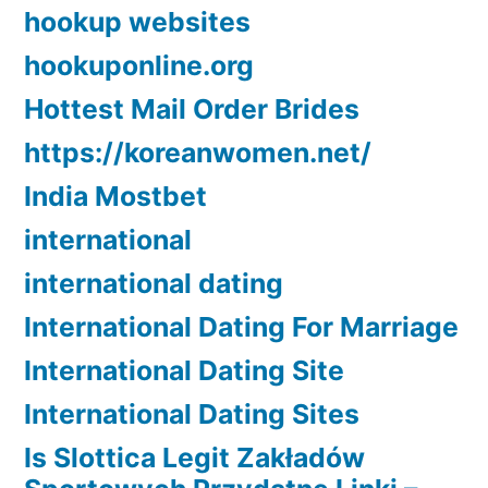
hookup websites
hookuponline.org
Hottest Mail Order Brides
https://koreanwomen.net/
India Mostbet
international
international dating
International Dating For Marriage
International Dating Site
International Dating Sites
Is Slottica Legit Zakładów