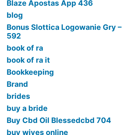
Blaze Apostas App 436
blog
Bonus Slottica Logowanie Gry –
592
book of ra
book of ra it
Bookkeeping
Brand
brides
buy a bride
Buy Cbd Oil Blessedcbd 704
buy wives online