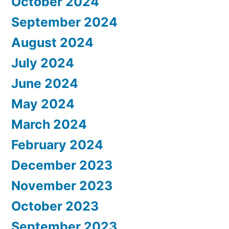
October 2024
September 2024
August 2024
July 2024
June 2024
May 2024
March 2024
February 2024
December 2023
November 2023
October 2023
September 2023