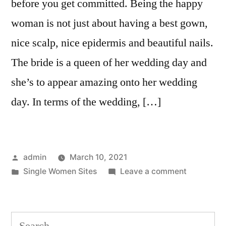
before you get committed. Being the happy
woman is not just about having a best gown,
nice scalp, nice epidermis and beautiful nails.
The bride is a queen of her wedding day and
she’s to appear amazing onto her wedding
day. In terms of the wedding, […]
Posted
admin
March 10, 2021
by
Posted
on
Single Women Sites
Leave a comment
in
My
personal
Bride
Search