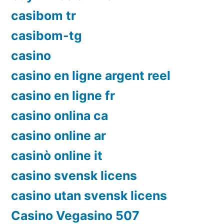
casibom tr
casibom-tg
casino
casino en ligne argent reel
casino en ligne fr
casino onlina ca
casino online ar
casinò online it
casino svensk licens
casino utan svensk licens
Casino Vegasino 507