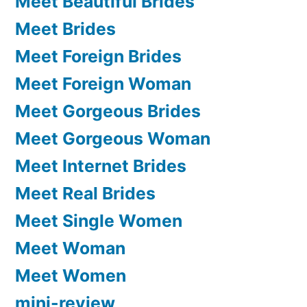
Meet Beautiful Brides
Meet Brides
Meet Foreign Brides
Meet Foreign Woman
Meet Gorgeous Brides
Meet Gorgeous Woman
Meet Internet Brides
Meet Real Brides
Meet Single Women
Meet Woman
Meet Women
mini-review