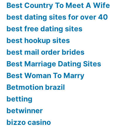
Best Country To Meet A Wife
best dating sites for over 40
best free dating sites
best hookup sites
best mail order brides
Best Marriage Dating Sites
Best Woman To Marry
Betmotion brazil
betting
betwinner
bizzo casino