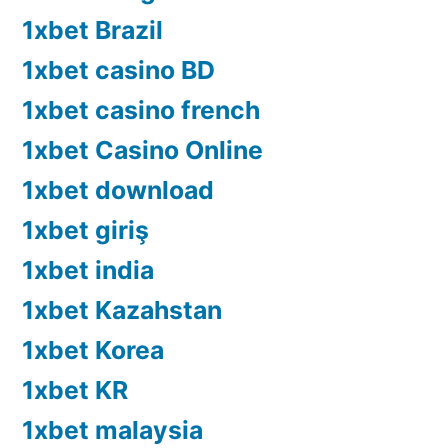
1xbet Brazil
1xbet casino BD
1xbet casino french
1xbet Casino Online
1xbet download
1xbet giriş
1xbet india
1xbet Kazahstan
1xbet Korea
1xbet KR
1xbet malaysia